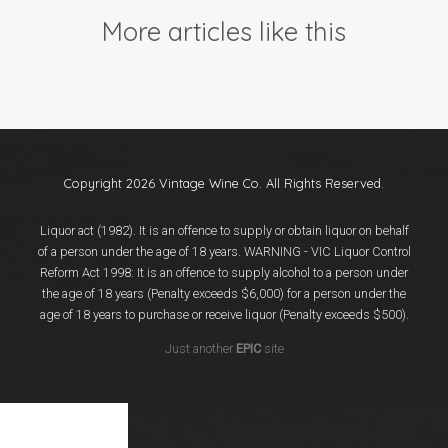
Events
More articles like this
Videos
News & Reviews
Privacy Policy
Copyright 2026 Vintage Wine Co. All Rights Reserved.
Liquor act (1982). It is an offence to supply or obtain liquor on behalf
of a person under the age of 18 years. WARNING - VIC Liquor Control
Reform Act 1998: It is an offence to supply alcohol to a person under
the age of 18 years (Penalty exceeds $6,000) for a person under the
age of 18 years to purchase or receive liquor (Penalty exceeds $500).
Just another
EPIC
site