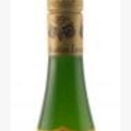
Events
Videos
News & Reviews
Privacy Policy