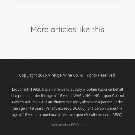
More articles like this
Copyright 2026 Vintage Wine Co. All Rights Reserved.
Liquor act (1982). It is an offence to supply or obtain liquor on behalf
of a person under the age of 18 years. WARNING - VIC Liquor Control
Reform Act 1998: It is an offence to supply alcohol to a person under
the age of 18 years (Penalty exceeds $6,000) for a person under the
age of 18 years to purchase or receive liquor (Penalty exceeds $500).
Just another
EPIC
site