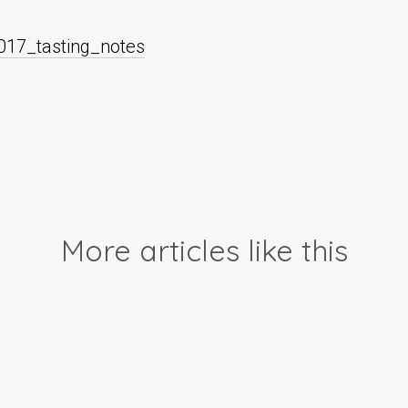
017_tasting_notes
More articles like this