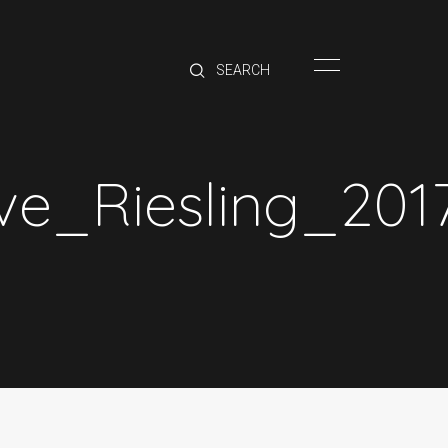
HOME
BRANDS
PRODUCTS
ABOUT
e_Riesling_201
TRADE
CONTACT
TRADE
Trade Login
Account Application
Purchasing Info