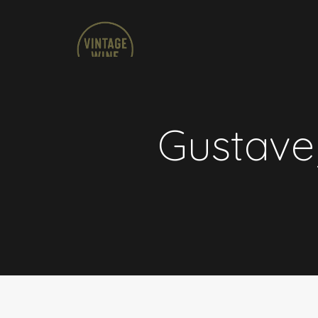
Gustave