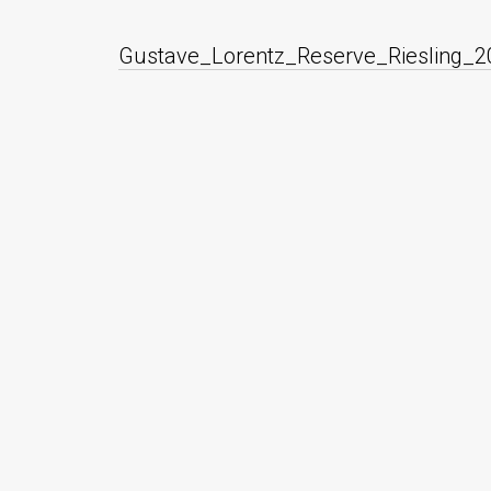
Gustave_Lorentz_Reserve_Riesling_2