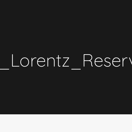
_Lorentz_Reserv