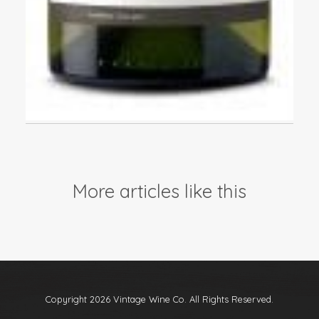
More articles like this
Copyright 2026 Vintage Wine Co. All Rights Reserved.