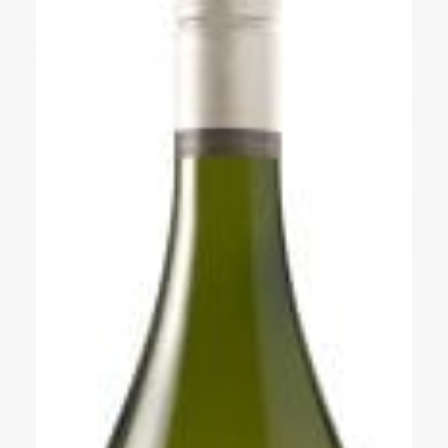
Events
Videos
News & Reviews
Privacy Policy