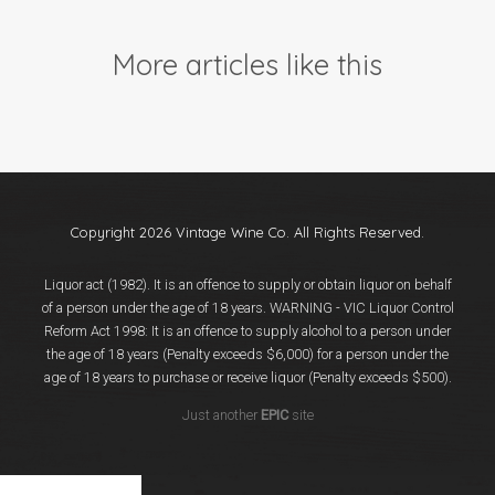
Events
Videos
More articles like this
News & Reviews
Privacy Policy
Copyright 2026 Vintage Wine Co. All Rights Reserved.
Liquor act (1982). It is an offence to supply or obtain liquor on behalf
of a person under the age of 18 years. WARNING - VIC Liquor Control
Reform Act 1998: It is an offence to supply alcohol to a person under
the age of 18 years (Penalty exceeds $6,000) for a person under the
age of 18 years to purchase or receive liquor (Penalty exceeds $500).
Just another
EPIC
site