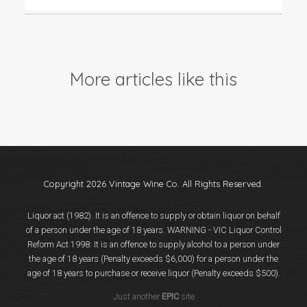
More articles like this
Copyright 2026 Vintage Wine Co. All Rights Reserved.
Liquor act (1982). It is an offence to supply or obtain liquor on behalf
of a person under the age of 18 years. WARNING - VIC Liquor Control
Reform Act 1998: It is an offence to supply alcohol to a person under
the age of 18 years (Penalty exceeds $6,000) for a person under the
age of 18 years to purchase or receive liquor (Penalty exceeds $500).
Just another
EPIC
site