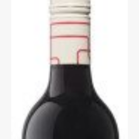
Events
Videos
News & Reviews
Privacy Policy