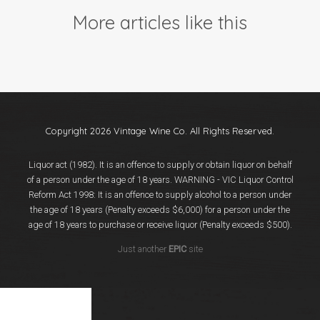
Events
More articles like this
Videos
News & Reviews
Privacy Policy
Copyright 2026 Vintage Wine Co. All Rights Reserved.
Liquor act (1982). It is an offence to supply or obtain liquor on behalf
of a person under the age of 18 years. WARNING - VIC Liquor Control
Reform Act 1998: It is an offence to supply alcohol to a person under
the age of 18 years (Penalty exceeds $6,000) for a person under the
age of 18 years to purchase or receive liquor (Penalty exceeds $500).
Just another
EPIC
site