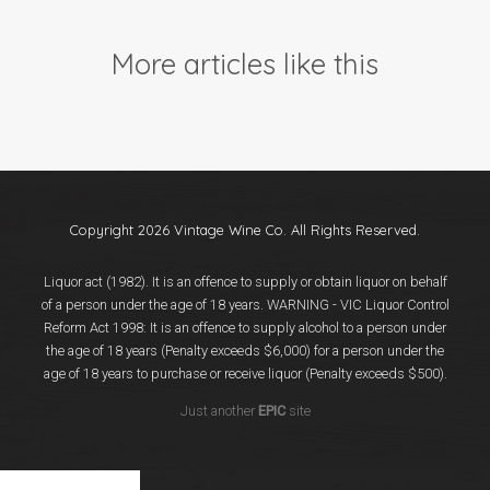
Events
Videos
More articles like this
News & Reviews
Privacy Policy
Copyright 2026 Vintage Wine Co. All Rights Reserved.
Liquor act (1982). It is an offence to supply or obtain liquor on behalf
of a person under the age of 18 years. WARNING - VIC Liquor Control
Reform Act 1998: It is an offence to supply alcohol to a person under
the age of 18 years (Penalty exceeds $6,000) for a person under the
age of 18 years to purchase or receive liquor (Penalty exceeds $500).
Just another
EPIC
site