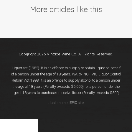
Events
More articles like this
Videos
News & Reviews
Privacy Policy
Copyright 2026 Vintage Wine Co. All Rights Reserved.
Liquor act (1982). It is an offence to supply or obtain liquor on behalf
of a person under the age of 18 years. WARNING - VIC Liquor Control
Reform Act 1998: It is an offence to supply alcohol to a person under
the age of 18 years (Penalty exceeds $6,000) for a person under the
age of 18 years to purchase or receive liquor (Penalty exceeds $500).
Just another
EPIC
site