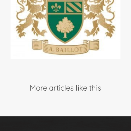
Events
Videos
News & Reviews
Privacy Policy
More articles like this