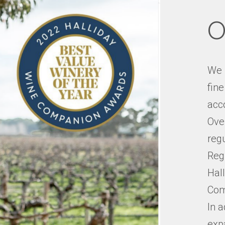
O
We 
fin
acco
Over
reg
Reg
Hal
Com
In a
exp