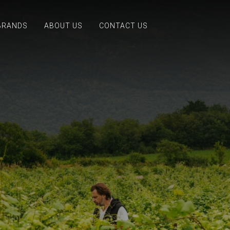
BRANDS
ABOUT US
CONTACT US