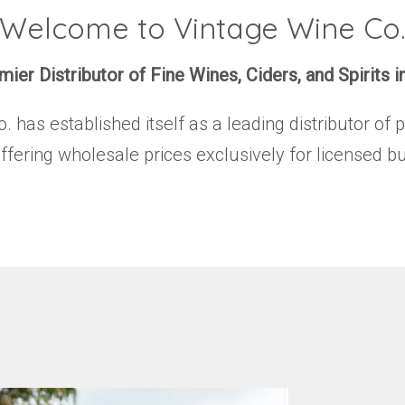
Welcome to Vintage Wine Co
ier Distributor of Fine Wines, Ciders, and Spirits i
has established itself as a leading distributor of 
offering wholesale prices exclusively for licensed b