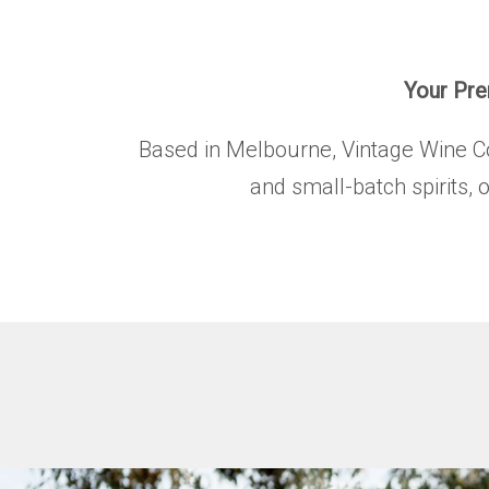
Your Prem
Based in Melbourne, Vintage Wine Co. 
and small-batch spirits, 