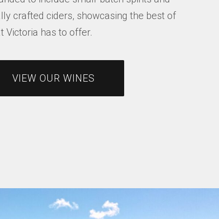
lly crafted ciders, showcasing the best of
 Victoria has to offer.
VIEW OUR WINES