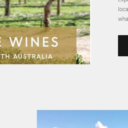
loca
what