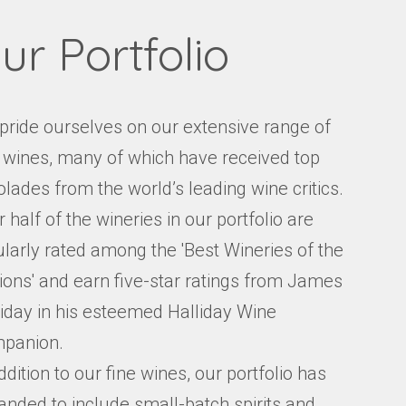
ur Portfolio
pride ourselves on our extensive range of
e wines, many of which have received top
lades from the world’s leading wine critics.
 half of the wineries in our portfolio are
ularly rated among the 'Best Wineries of the
ions' and earn five-star ratings from James
liday in his esteemed Halliday Wine
panion.
ddition to our fine wines, our portfolio has
anded to include small-batch spirits and