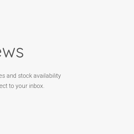
ews
s and stock availability
ct to your inbox.