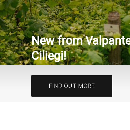
New from Valpantena
New from Sancerre 
Ciliegi!
Fils!
FIND OUT MORE
FIND OUT MORE