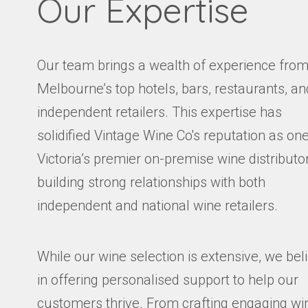
Our Expertise
Our team brings a wealth of experience fro
Melbourne’s top hotels, bars, restaurants, an
independent retailers. This expertise has
solidified Vintage Wine Co's reputation as one
Victoria’s premier on-premise wine distributor
building strong relationships with both
independent and national wine retailers.
While our wine selection is extensive, we bel
in offering personalised support to help our
customers thrive. From crafting engaging wi