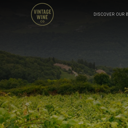
DISCOVER OUR 