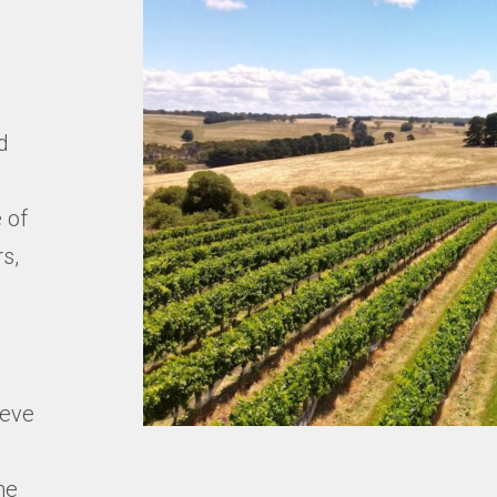
m
d
 of
s,
ieve
ne