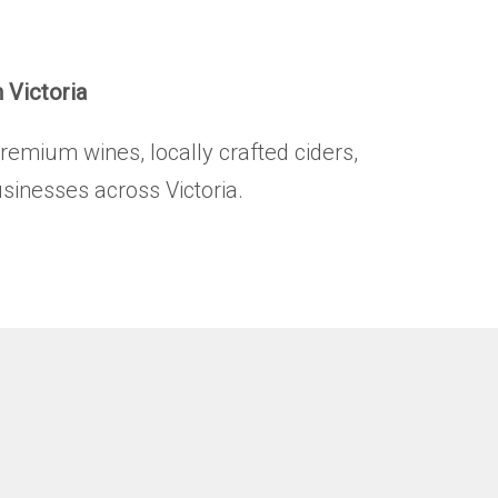
.
n Victoria
premium wines, locally crafted ciders,
usinesses across Victoria.