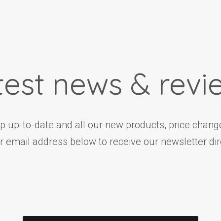
test news & revi
ep up-to-date and all our new products, price change
r email address below to receive our newsletter dire