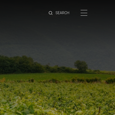
HOME
BRANDS
PRODUCTS
ABOUT
TRADE
CONTACT
TRADE
Trade Login
Account Application
Purchasing Info