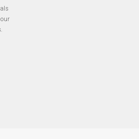
ials
 our
.