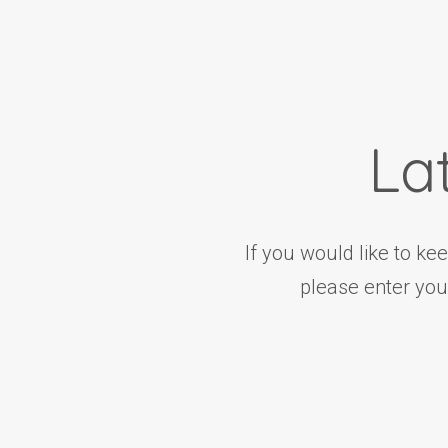
La
If you would like to ke
please enter you