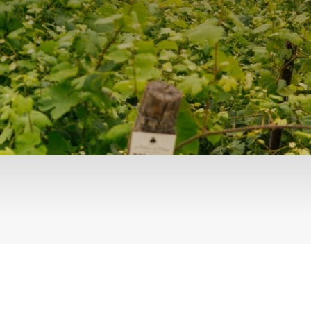
Events
Videos
News & Reviews
Privacy Policy