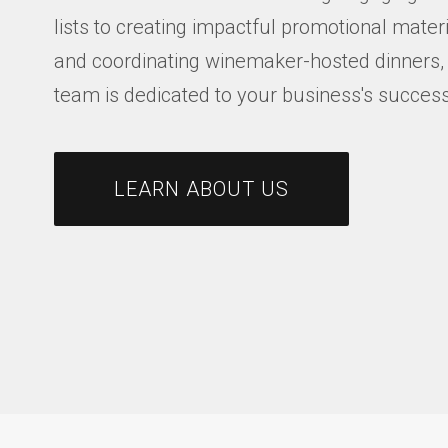
lists to creating impactful promotional mater
and coordinating winemaker-hosted dinners,
team is dedicated to your business's success
LEARN ABOUT US