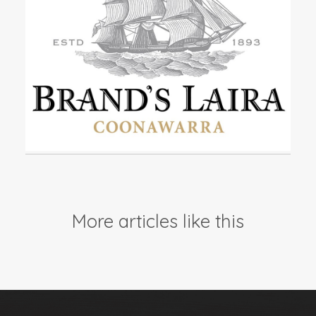
Events
Videos
News & Reviews
Privacy Policy
More articles like this