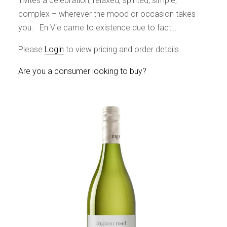
invites a celebration; relaxed, spirited, simple,
complex – wherever the mood or occasion takes
you. En Vie came to existence due to fact…
Please
Login
to view pricing and order details.
Are you a consumer looking to buy?