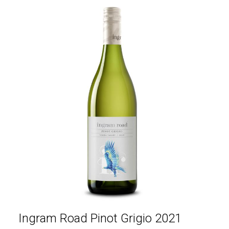
Ingram Road Pinot Grigio 2021