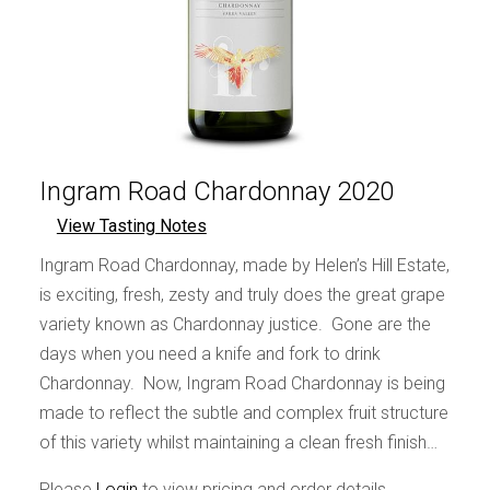
Ingram Road Chardonnay 2020
View Tasting Notes
Ingram Road Chardonnay, made by Helen’s Hill Estate,
is exciting, fresh, zesty and truly does the great grape
variety known as Chardonnay justice. Gone are the
days when you need a knife and fork to drink
Chardonnay. Now, Ingram Road Chardonnay is being
made to reflect the subtle and complex fruit structure
of this variety whilst maintaining a clean fresh finish…
Please
Login
to view pricing and order details.