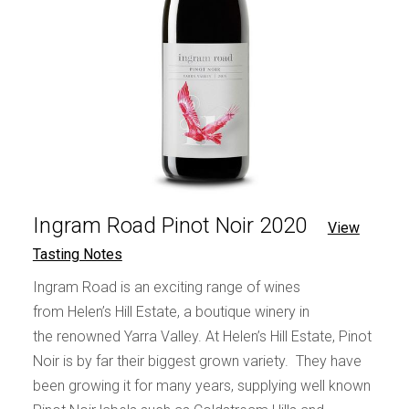
Ingram Road Pinot Noir 2020
View
Tasting Notes
Ingram Road is an exciting range of wines
from Helen’s Hill Estate, a boutique winery in
the renowned Yarra Valley. At Helen’s Hill Estate, Pinot
Noir is by far their biggest grown variety. They have
been growing it for many years, supplying well known