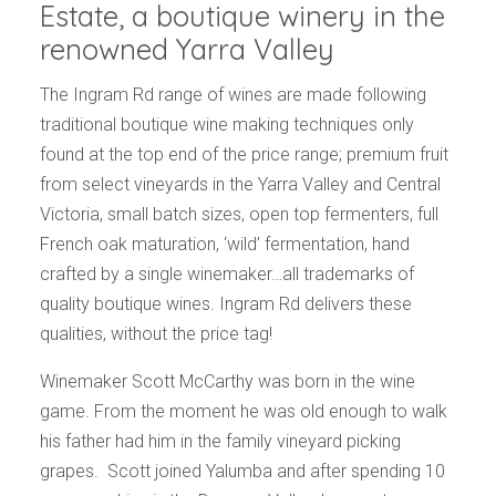
Estate, a boutique winery in the
renowned Yarra Valley
The Ingram Rd range of wines are made following
traditional boutique wine making techniques only
found at the top end of the price range; premium fruit
from select vineyards in the Yarra Valley and Central
Victoria, small batch sizes, open top fermenters, full
French oak maturation, ‘wild’ fermentation, hand
crafted by a single winemaker…all trademarks of
quality boutique wines. Ingram Rd delivers these
qualities, without the price tag!
Winemaker Scott McCarthy was born in the wine
game. From the moment he was old enough to walk
his father had him in the family vineyard picking
grapes. Scott joined Yalumba and after spending 10