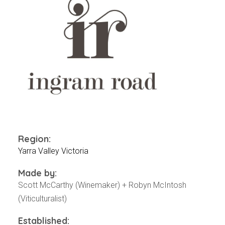
Events
Videos
News & Reviews
Privacy Policy
Region:
Yarra Valley Victoria
Made by:
Scott McCarthy (Winemaker) + Robyn McIntosh
(Viticulturalist)
Established: