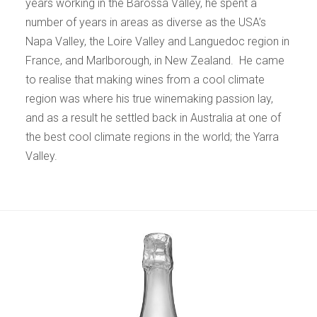
years working in the Barossa Valley, he spent a
number of years in areas as diverse as the USA’s
Napa Valley, the Loire Valley and Languedoc region in
France, and Marlborough, in New Zealand. He came
to realise that making wines from a cool climate
region was where his true winemaking passion lay,
and as a result he settled back in Australia at one of
the best cool climate regions in the world; the Yarra
Valley.