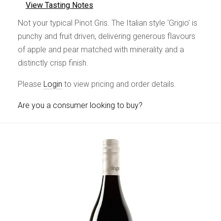
View Tasting Notes
Not your typical Pinot Gris. The Italian style ‘Grigio’ is
punchy and fruit driven, delivering generous flavours
of apple and pear matched with minerality and a
distinctly crisp finish.
Please
Login
to view pricing and order details.
Are you a consumer looking to buy?