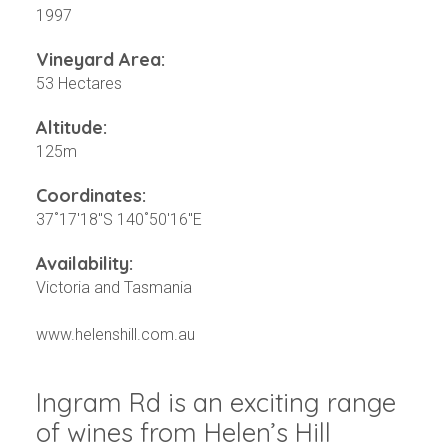
1997
Vineyard Area:
53 Hectares
Altitude:
125m
Coordinates:
37˚17'18"S 140˚50'16"E
Availability:
Victoria and Tasmania
www.helenshill.com.au
Ingram Rd is an exciting range
of wines from Helen’s Hill