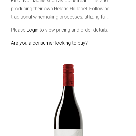
Pinot Noir labels such as Coldstream Hills and
producing their own Helen’s Hill label. Following
traditional winemaking processes, utilizing full…
Please
Login
to view pricing and order details.
Are you a consumer looking to buy?