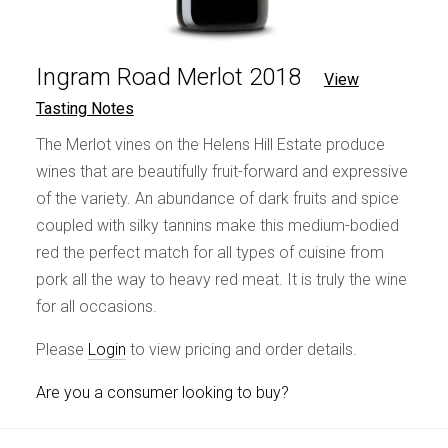
Ingram Road Merlot 2018
View
Tasting Notes
The Merlot vines on the Helens Hill Estate produce
wines that are beautifully fruit-forward and expressive
of the variety. An abundance of dark fruits and spice
coupled with silky tannins make this medium-bodied
red the perfect match for all types of cuisine from
pork all the way to heavy red meat. It is truly the wine
for all occasions.
Please
Login
to view pricing and order details.
Are you a consumer looking to buy?