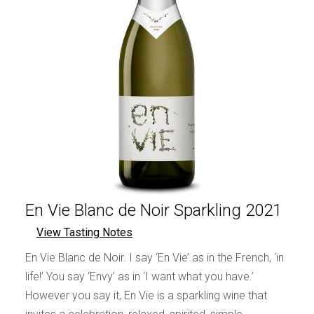
En Vie Blanc de Noir Sparkling 2021
View Tasting Notes
En Vie Blanc de Noir. I say ‘En Vie’ as in the French, ‘in
life!’ You say ‘Envy’ as in ‘I want what you have.’
However you say it, En Vie is a sparkling wine that