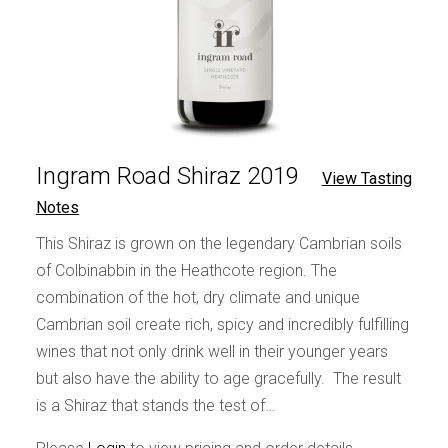
Ingram Road Shiraz 2019
View Tasting
Notes
This Shiraz is grown on the legendary Cambrian soils
of Colbinabbin in the Heathcote region. The
combination of the hot, dry climate and unique
Cambrian soil create rich, spicy and incredibly fulfilling
wines that not only drink well in their younger years
but also have the ability to age gracefully. The result
is a Shiraz that stands the test of…