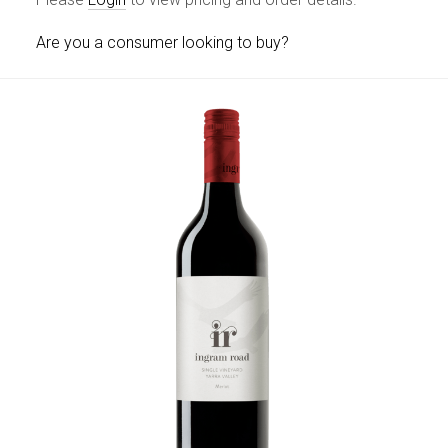
Are you a consumer looking to buy?