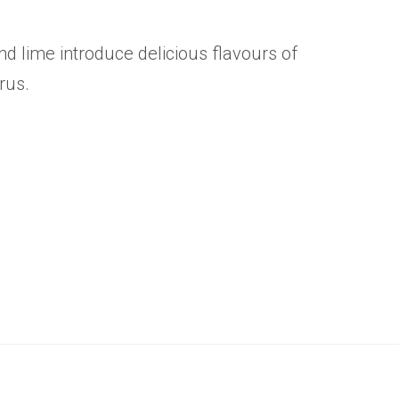
and lime introduce delicious flavours of
trus.
.