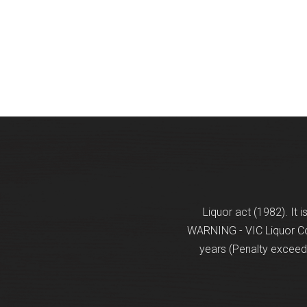
Liquor act (1982). It 
WARNING - VIC Liquor Con
years (Penalty exceeds