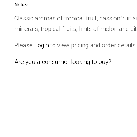
Notes
Classic aromas of tropical fruit, passionfruit 
minerals, tropical fruits, hints of melon and ci
Please
Login
to view pricing and order details
Are you a consumer looking to buy?