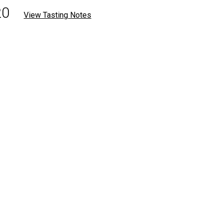
20
View Tasting Notes
.