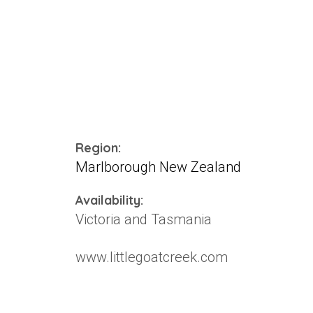
Region:
Marlborough New Zealand
Availability:
Victoria and Tasmania
www.littlegoatcreek.com