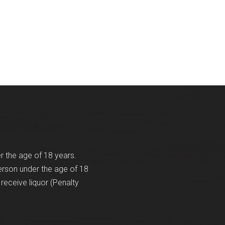
er the age of 18 years.
erson under the age of 18
receive liquor (Penalty