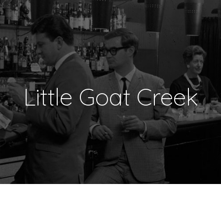
Little Goat Creek