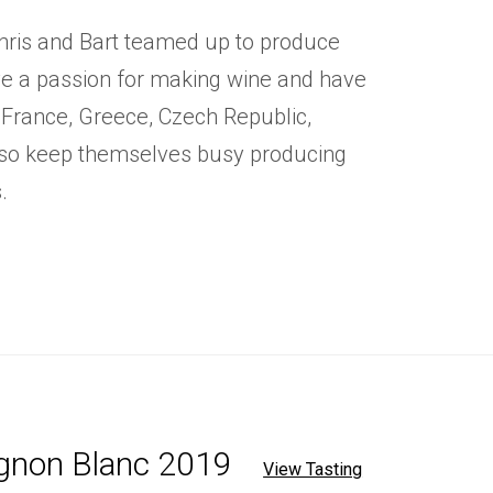
hris and Bart teamed up to produce
ve a passion for making wine and have
 France, Greece, Czech Republic,
lso keep themselves busy producing
.
ignon Blanc 2019
View Tasting