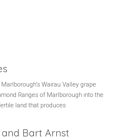
Events
Videos
News & Reviews
Privacy Policy
es
 of Marlborough’s Wairau Valley grape
chmond Ranges of Marlborough into the
fertile land that produces
 and Bart Arnst