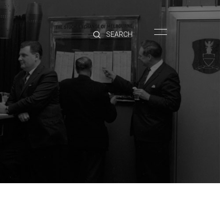
HOME
BRANDS
PRODUCTS
ABOUT
TRADE
CONTACT
TRADE
Trade Login
Account Application
Purchasing Info