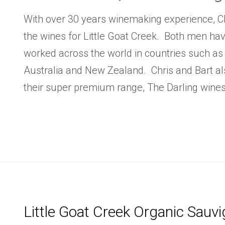
With over 30 years winemaking experience, C
the wines for Little Goat Creek. Both men ha
worked across the world in countries such as
Australia and New Zealand. Chris and Bart a
their super premium range, The Darling wines
Little Goat Creek Organic Sauv