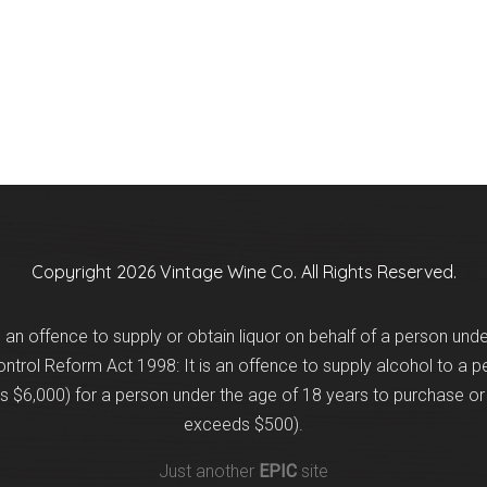
Copyright 2026 Vintage Wine Co. All Rights Reserved.
is an offence to supply or obtain liquor on behalf of a person und
trol Reform Act 1998: It is an offence to supply alcohol to a p
 $6,000) for a person under the age of 18 years to purchase or 
exceeds $500).
Just another
EPIC
site