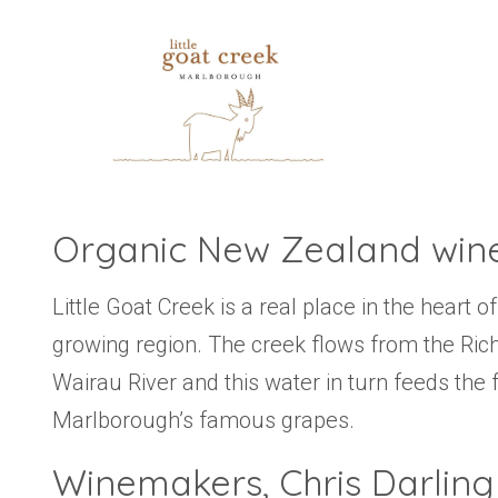
Organic New Zealand win
Little Goat Creek is a real place in the heart
growing region. The creek flows from the Ri
Wairau River and this water in turn feeds the 
Marlborough’s famous grapes.
Winemakers, Chris Darling