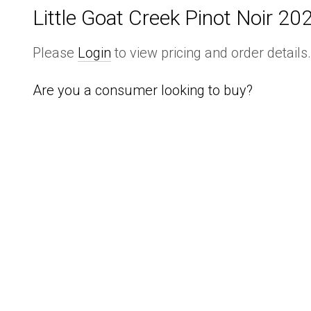
Little Goat Creek Pinot Noir 20
Please
Login
to view pricing and order details
Are you a consumer looking to buy?