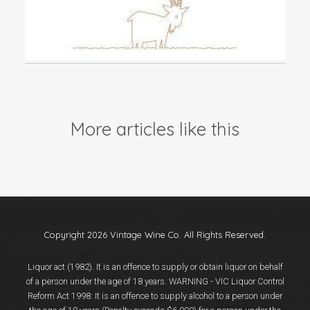
Events
Videos
News & Reviews
Privacy Policy
More articles like this
Copyright 2026 Vintage Wine Co. All Rights Reserved.
Liquor act (1982). It is an offence to supply or obtain liquor on behalf
of a person under the age of 18 years. WARNING - VIC Liquor Control
Reform Act 1998: It is an offence to supply alcohol to a person under