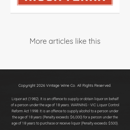
Events
Videos
News & Reviews
Privacy Policy
More articles like this
Copyright 2026 Vintage Wine Co. All Rights Reserved.
Liquor act (1982). It is an offence to supply or obtain liquor on behalf
of a person under the age of 18 years. WARNING - VIC Liquor Control
Reform Act 1998: It is an offence to supply alcohol to a person under
the age of 18 years (Penalty exceeds $6,000) for a person under the
age of 18 years to purchase or receive liquor (Penalty exceeds $500).