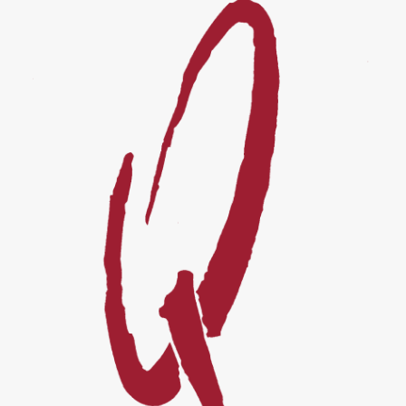
Events
Videos
News & Reviews
Privacy Policy