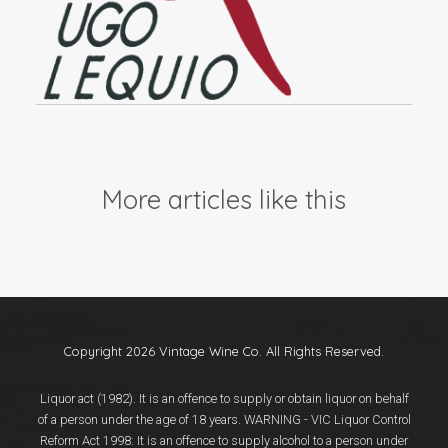
More articles like this
Copyright 2026 Vintage Wine Co. All Rights Reserved.
Liquor act (1982). It is an offence to supply or obtain liquor on behalf
of a person under the age of 18 years. WARNING - VIC Liquor Control
Reform Act 1998: It is an offence to supply alcohol to a person under