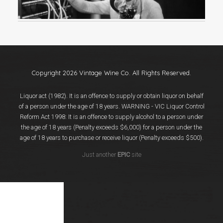
Events
Videos
News & Reviews
Privacy Policy
Copyright 2026 Vintage Wine Co. All Rights Reserved.
Liquor act (1982). It is an offence to supply or obtain liquor on behalf
of a person under the age of 18 years. WARNING - VIC Liquor Control
Reform Act 1998: It is an offence to supply alcohol to a person under
the age of 18 years (Penalty exceeds $6,000) for a person under the
age of 18 years to purchase or receive liquor (Penalty exceeds $500).
Just another
EPIC
site