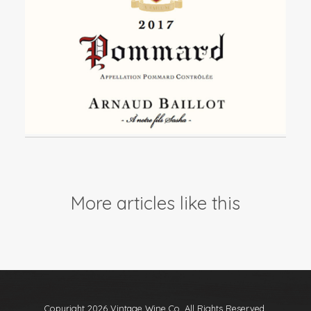
Events
Videos
News & Reviews
Privacy Policy
More articles like this
Copyright 2026 Vintage Wine Co. All Rights Reserved.