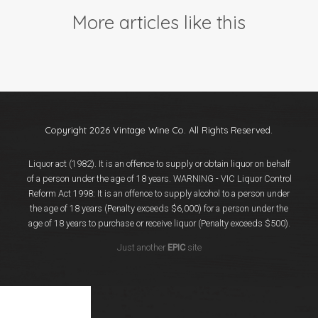
Events
More articles like this
Videos
News & Reviews
Privacy Policy
Copyright 2026 Vintage Wine Co. All Rights Reserved.
Liquor act (1982). It is an offence to supply or obtain liquor on behalf
of a person under the age of 18 years. WARNING - VIC Liquor Control
Reform Act 1998: It is an offence to supply alcohol to a person under
the age of 18 years (Penalty exceeds $6,000) for a person under the
age of 18 years to purchase or receive liquor (Penalty exceeds $500).
Just another
EPIC
site