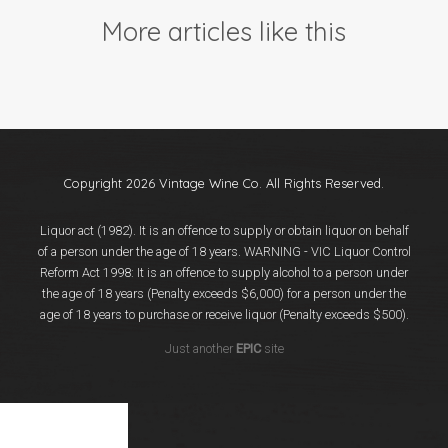
Events
More articles like this
Videos
News & Reviews
Privacy Policy
Copyright 2026 Vintage Wine Co. All Rights Reserved.
Liquor act (1982). It is an offence to supply or obtain liquor on behalf
of a person under the age of 18 years. WARNING - VIC Liquor Control
Reform Act 1998: It is an offence to supply alcohol to a person under
the age of 18 years (Penalty exceeds $6,000) for a person under the
age of 18 years to purchase or receive liquor (Penalty exceeds $500).
Just another
EPIC
site