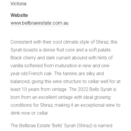
Events
Victoria
Videos
Website
News & Reviews
www.bellbraeestate.com.au
Privacy Policy
Consistent with their cool climate style of Shiraz, this
Syrah boasts a dense fruit core and a soft palate.
Black cherry and dark currant abound with hints of
vanilla softened from maturation in new and one-
year-old French oak. The tannins are silky and
balanced, giving this wine structure to cellar well for at
least 10 years from vintage. The 2022 Bells Syrah is
born from an excellent vintage with ideal growing
conditions for Shiraz, making it an exceptional wine to
drink now or cellar.
The Bellbrae Estate ‘Bells’ Syrah (Shiraz) is named