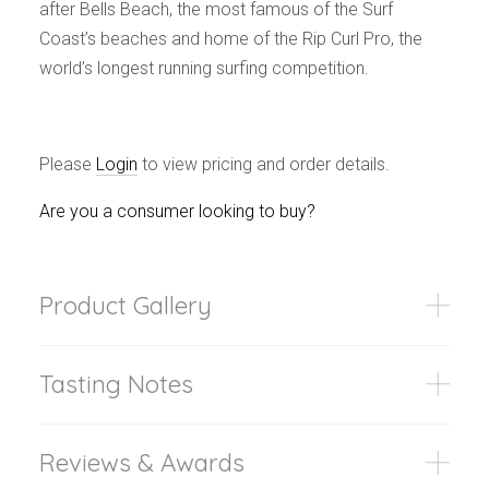
after Bells Beach, the most famous of the Surf
Coast’s beaches and home of the Rip Curl Pro, the
world’s longest running surfing competition.
Please
Login
to view pricing and order details.
Are you a consumer looking to buy?
Product Gallery
Tasting Notes
Reviews & Awards