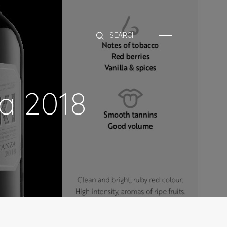
HOME
BRANDS
PRODUCTS
ABOUT
ja 2018
TRADE
CONTACT
TRADE
Trade Login
Account Application
Purchasing Info