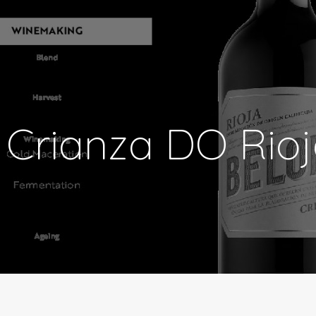
 Crianza DO Rio