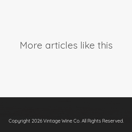
More articles like this
Copyright 2026 Vintage Wine Co. All Rights Reserved.