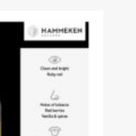
Events
Videos
News & Reviews
Privacy Policy