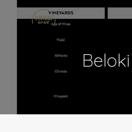
Beloki