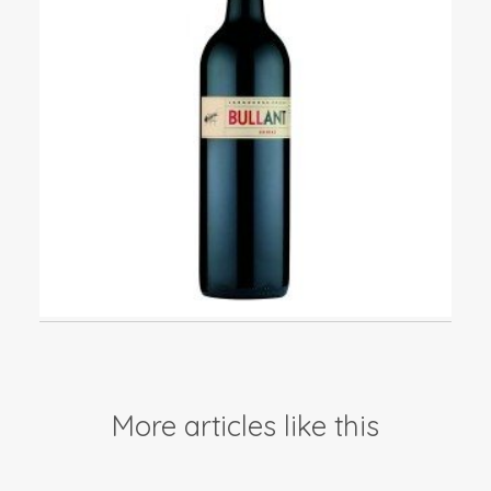
Events
Videos
News & Reviews
Privacy Policy
More articles like this