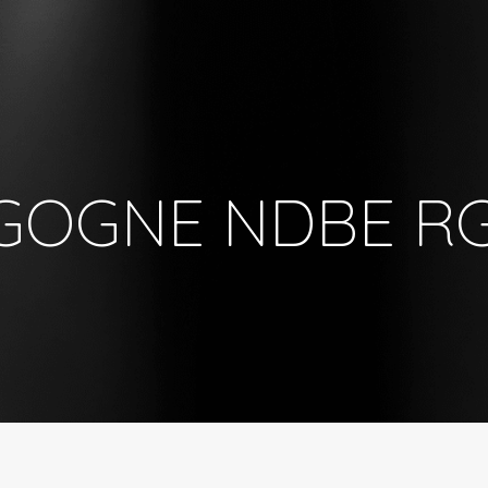
OGNE NDBE RG