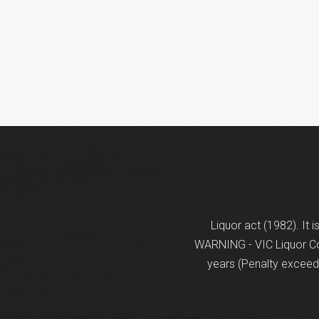
Liquor act (1982). It 
WARNING - VIC Liquor Con
years (Penalty exceeds