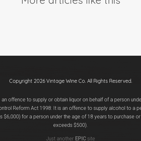
Copyright 2026 Vintage Wine Co. All Rights Reserved.
is an offence to supply or obtain liquor on behalf of a person und
trol Reform Act 1998: It is an offence to supply alcohol to a p
 $6,000) for a person under the age of 18 years to purchase or 
exceeds $500).
Just another
EPIC
site