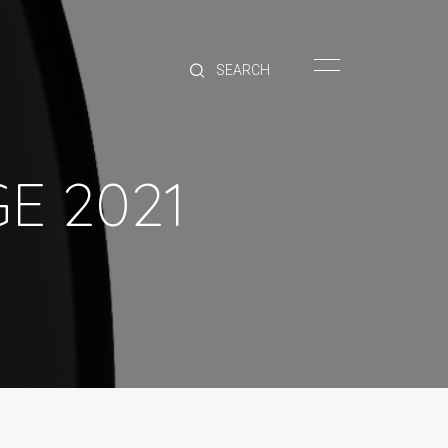
HOME
BRANDS
PRODUCTS
ABOUT
E 2021
TRADE
CONTACT
TRADE
Trade Login
Account Application
Purchasing Info