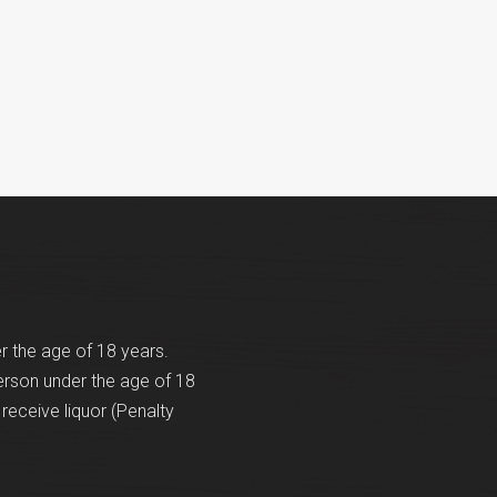
er the age of 18 years.
erson under the age of 18
receive liquor (Penalty