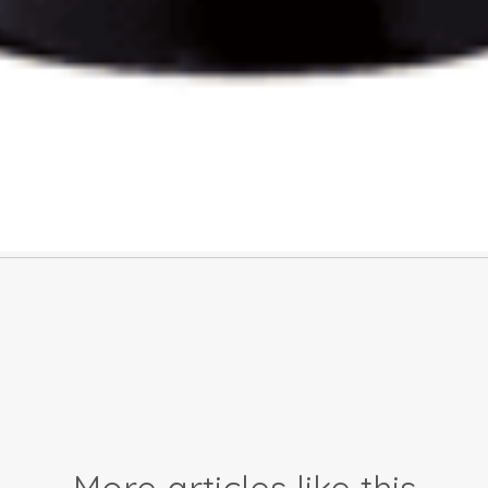
More articles like this