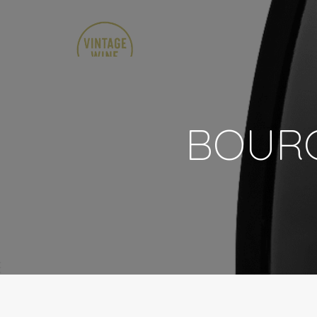
BOURG