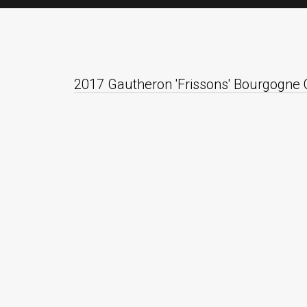
2017 Gautheron 'Frissons' Bourgogne