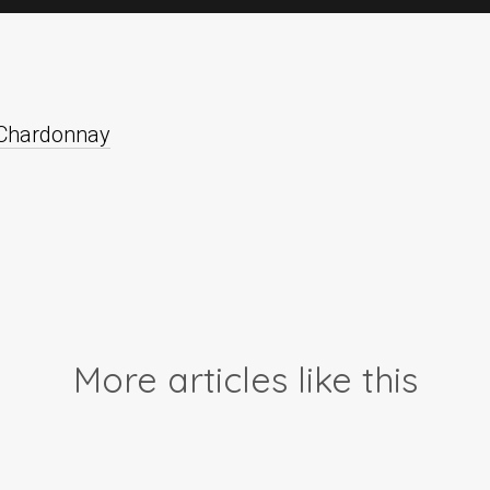
 Chardonnay
More articles like this