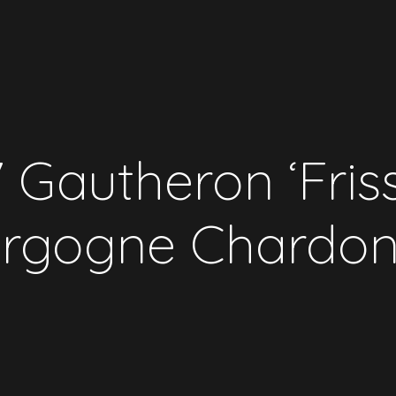
 Gautheron ‘Fris
rgogne Chardo