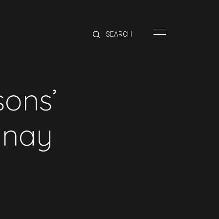
HOME
BRANDS
PRODUCTS
ABOUT
sons’
TRADE
CONTACT
nnay
TRADE
Trade Login
Account Application
Purchasing Info