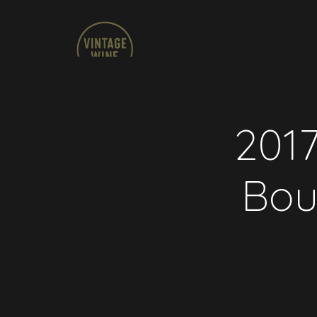
2017
Bou