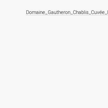
Domaine_Gautheron_Chablis_Cuvée_E