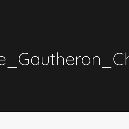
_Gautheron_Cha