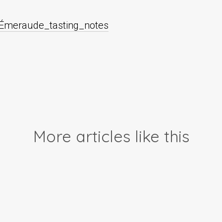
́meraude_tasting_notes
More articles like this