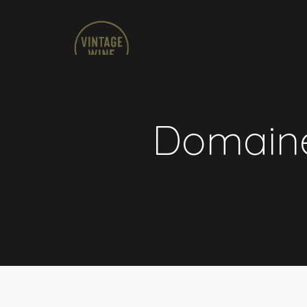
Domaine