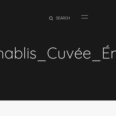
HOME
BRANDS
PRODUCTS
ABOUT
blis_Cuvée_É
TRADE
CONTACT
TRADE
Trade Login
Account Application
Purchasing Info