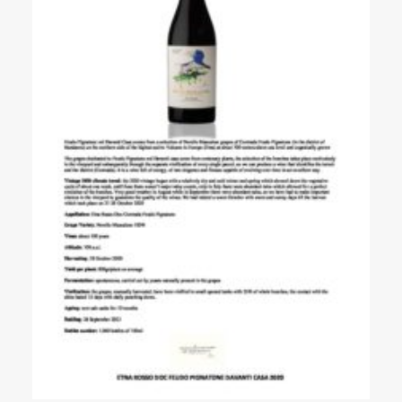
Events
Videos
News & Reviews
Privacy Policy