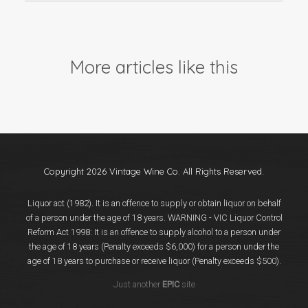
More articles like this
Copyright 2026 Vintage Wine Co. All Rights Reserved.
Liquor act (1982). It is an offence to supply or obtain liquor on behalf
of a person under the age of 18 years. WARNING - VIC Liquor Control
Reform Act 1998: It is an offence to supply alcohol to a person under
the age of 18 years (Penalty exceeds $6,000) for a person under the
age of 18 years to purchase or receive liquor (Penalty exceeds $500).
Just another
EPIC
site