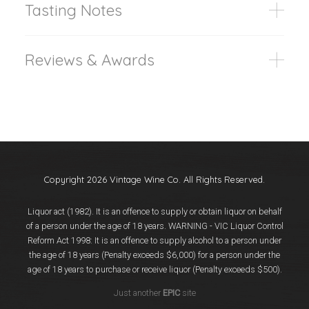
Tasting Notes
Reviews & Awards
Copyright 2026 Vintage Wine Co. All Rights Reserved.
Liquor act (1982). It is an offence to supply or obtain liquor on behalf
of a person under the age of 18 years. WARNING - VIC Liquor Control
Reform Act 1998: It is an offence to supply alcohol to a person under
the age of 18 years (Penalty exceeds $6,000) for a person under the
age of 18 years to purchase or receive liquor (Penalty exceeds $500).
Just another
EPIC
site