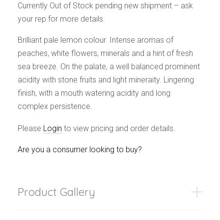
Events
Currently Out of Stock pending new shipment – ask
Videos
your rep for more details.
News & Reviews
Brilliant pale lemon colour. Intense aromas of
Privacy Policy
peaches, white flowers, minerals and a hint of fresh
sea breeze. On the palate, a well balanced prominent
acidity with stone fruits and light mineraity. Lingering
finish, with a mouth watering acidity and long
complex persistence.
Please
Login
to view pricing and order details.
Are you a consumer looking to buy?
Product Gallery