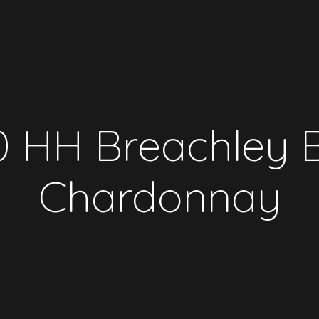
 HH Breachley 
Chardonnay