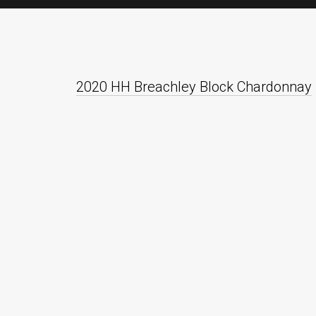
2020 HH Breachley Block Chardonnay