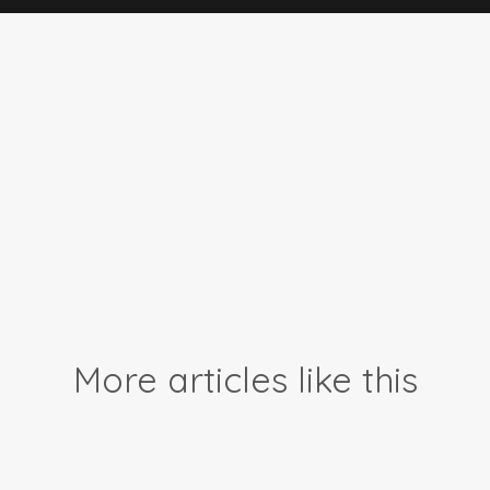
More articles like this