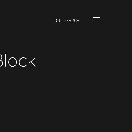
HOME
BRANDS
PRODUCTS
ABOUT
Block
TRADE
CONTACT
TRADE
Trade Login
Account Application
Purchasing Info