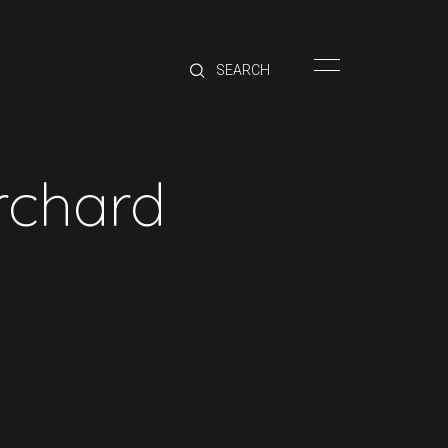
HOME
BRANDS
PRODUCTS
ABOUT
Orchard
TRADE
CONTACT
TRADE
Trade Login
Account Application
Purchasing Info