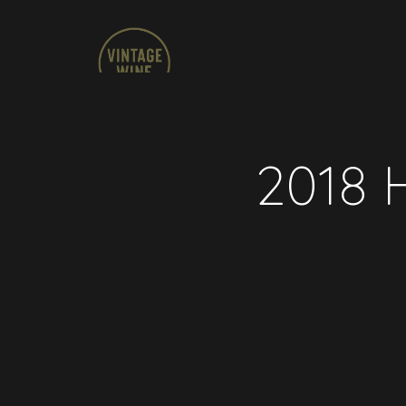
2018 H