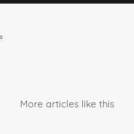
s
More articles like this