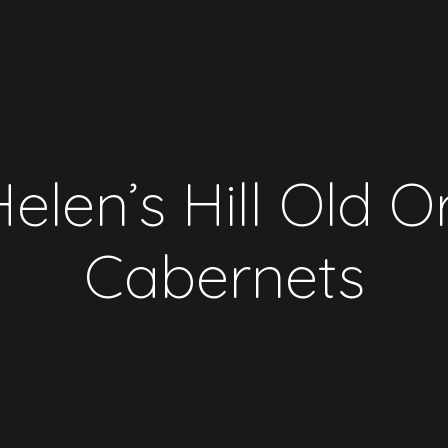
elen’s Hill Old 
Cabernets