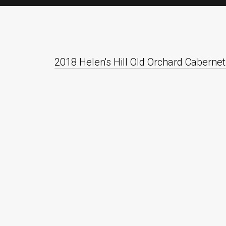
2018 Helen's Hill Old Orchard Cabernet