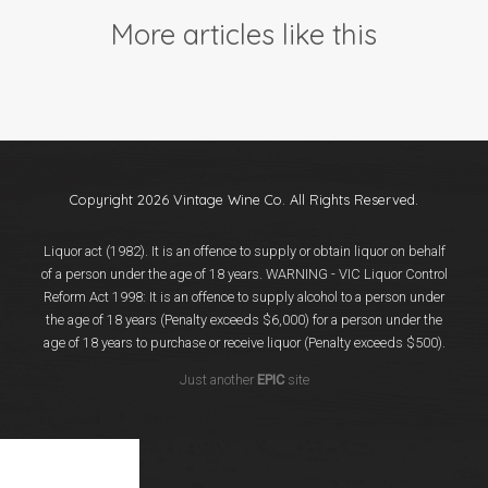
Events
More articles like this
Videos
News & Reviews
Privacy Policy
Copyright 2026 Vintage Wine Co. All Rights Reserved.
Liquor act (1982). It is an offence to supply or obtain liquor on behalf
of a person under the age of 18 years. WARNING - VIC Liquor Control
Reform Act 1998: It is an offence to supply alcohol to a person under
the age of 18 years (Penalty exceeds $6,000) for a person under the
age of 18 years to purchase or receive liquor (Penalty exceeds $500).
Just another
EPIC
site