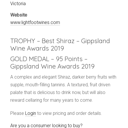
Events
Victoria
Videos
Website
News & Reviews
www.lightfootwines.com
Privacy Policy
TROPHY – Best Shiraz – Gippsland
Wine Awards 2019
GOLD MEDAL – 95 Points –
Gippsland Wine Awards 2019
A complex and elegant Shiraz, darker berry fruits with
supple, mouth-filling tannins. A textured, fruit driven
palate that is delicious to drink now, but will also
reward cellaring for many years to come.
Please
Login
to view pricing and order details.
Are you a consumer looking to buy?