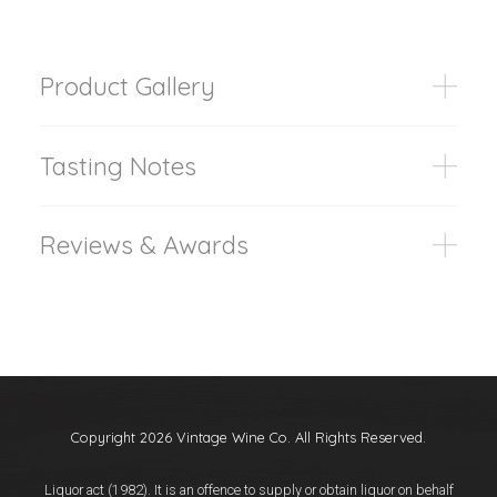
Product Gallery
Tasting Notes
Reviews & Awards
Copyright 2026 Vintage Wine Co. All Rights Reserved.
Liquor act (1982). It is an offence to supply or obtain liquor on behalf