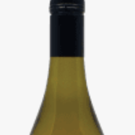
Events
Videos
News & Reviews
Privacy Policy