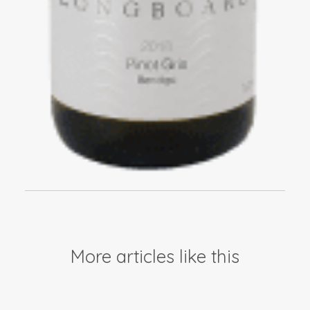
More articles like this