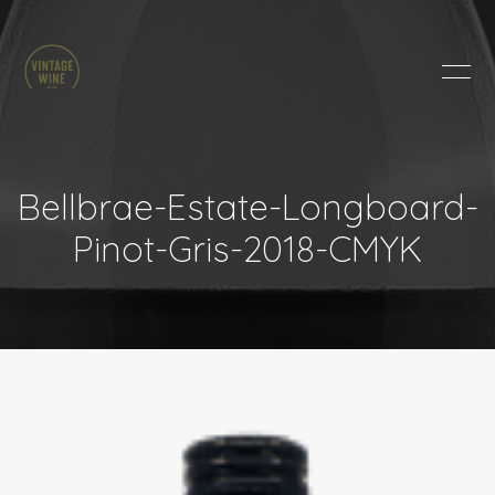
HOME
BRANDS
PRODUCTS
ABOUT
Bellbrae-Estate-Longboard-
TRADE
Pinot-Gris-2018-CMYK
CONTACT
TRADE
Trade Login
Account Application
Purchasing Info