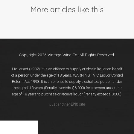
Events
More articles like this
Videos
News & Reviews
Privacy Policy
Copyright 2026 Vintage Wine Co. All Rights Reserved.
Liquor act (1982). It is an offence to supply or obtain liquor on behalf
of a person under the age of 18 years. WARNING - VIC Liquor Control
Reform Act 1998: It is an offence to supply alcohol to a person under
the age of 18 years (Penalty exceeds $6,000) for a person under the
age of 18 years to purchase or receive liquor (Penalty exceeds $500).
Just another
EPIC
site