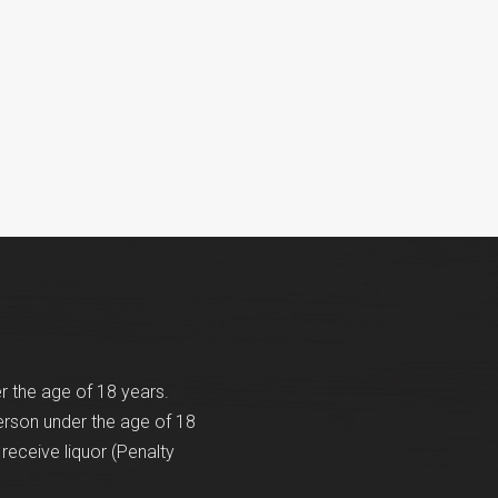
er the age of 18 years.
erson under the age of 18
receive liquor (Penalty