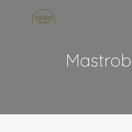
Mastrob