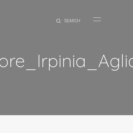
HOME
BRANDS
PRODUCTS
ABOUT
ore_Irpinia_Agl
TRADE
CONTACT
TRADE
Trade Login
Account Application
Purchasing Info