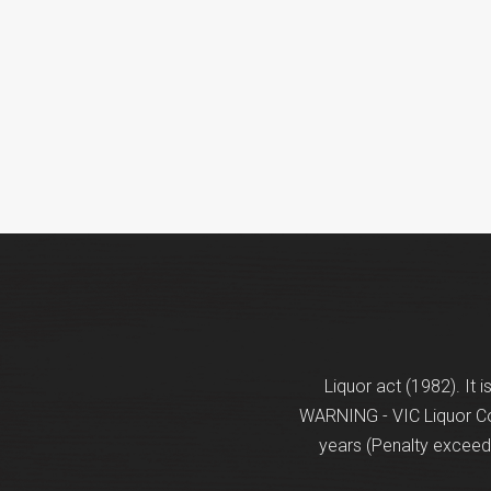
Liquor act (1982). It 
WARNING - VIC Liquor Con
years (Penalty exceeds