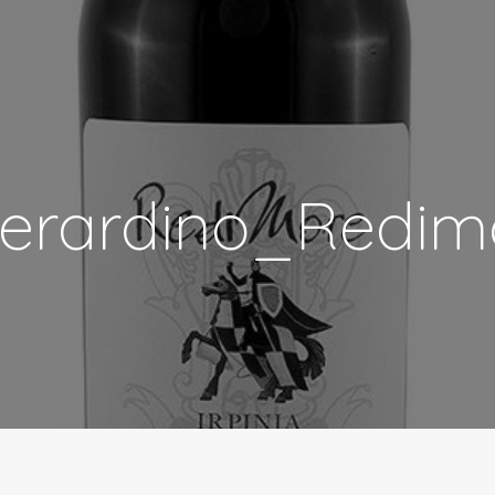
erardino_Redim