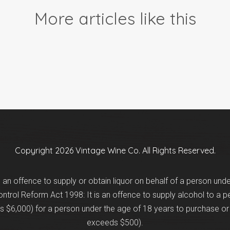
More articles like this
Copyright 2026 Vintage Wine Co. All Rights Reserved.
is an offence to supply or obtain liquor on behalf of a person und
trol Reform Act 1998: It is an offence to supply alcohol to a p
 $6,000) for a person under the age of 18 years to purchase or 
exceeds $500).