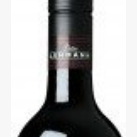
Events
Videos
News & Reviews
Privacy Policy