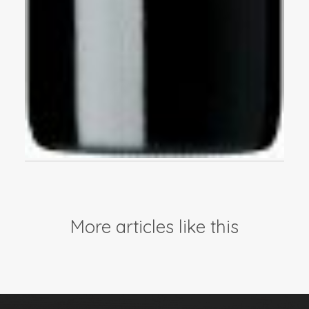
More articles like this