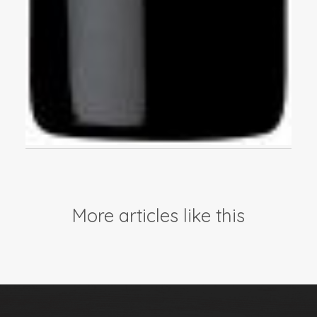
More articles like this