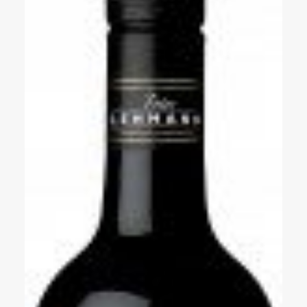
Events
Videos
News & Reviews
Privacy Policy