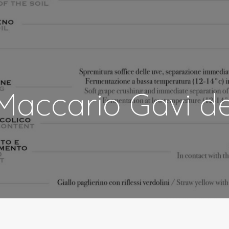
Maccario Gavi d