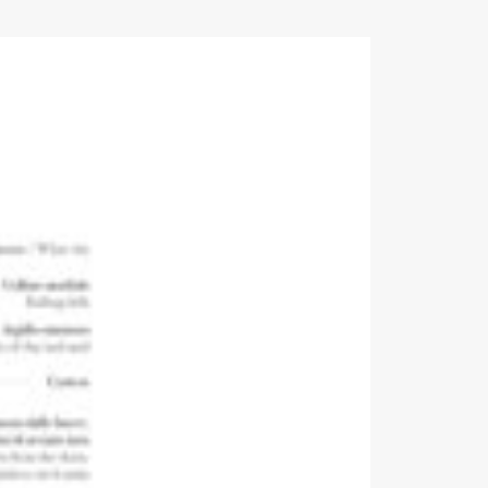
Events
Videos
News & Reviews
Privacy Policy