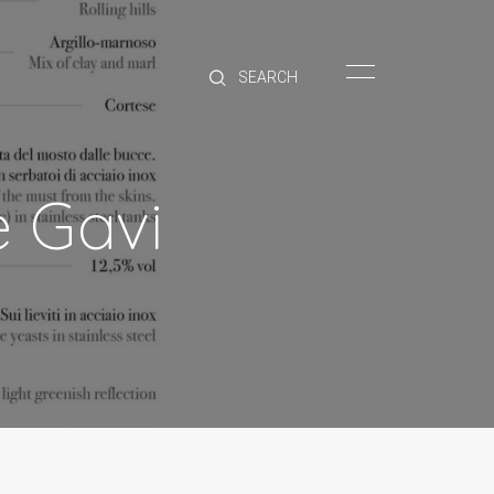
HOME
BRANDS
PRODUCTS
ABOUT
e Gavi
TRADE
CONTACT
TRADE
Trade Login
Account Application
Purchasing Info