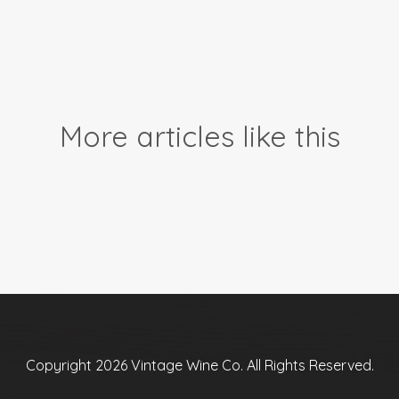
More articles like this
Copyright 2026 Vintage Wine Co. All Rights Reserved.