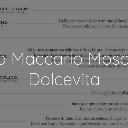
o Maccario Mos
Dolcevita