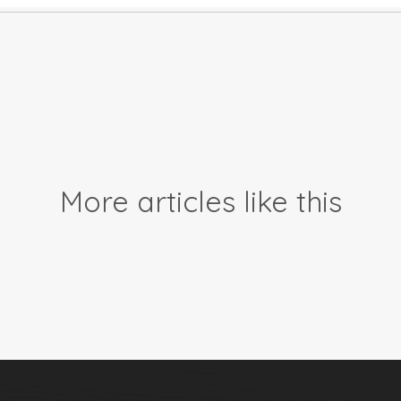
More articles like this