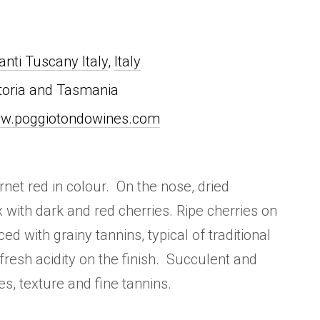
anti Tuscany Italy
,
Italy
toria and Tasmania
w.poggiotondowines.com
rnet red in colour. On the nose, dried
with dark and red cherries. Ripe cherries on
ed with grainy tannins, typical of traditional
, fresh acidity on the finish. Succulent and
es, texture and fine tannins.