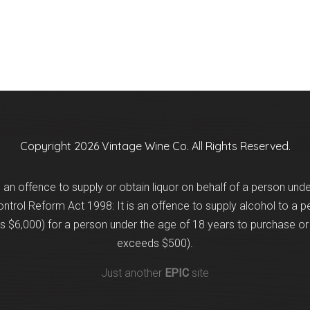
Copyright 2026 Vintage Wine Co. All Rights Reserved.
is an offence to supply or obtain liquor on behalf of a person und
trol Reform Act 1998: It is an offence to supply alcohol to a p
 $6,000) for a person under the age of 18 years to purchase or 
exceeds $500).
Just another
EPIC
site