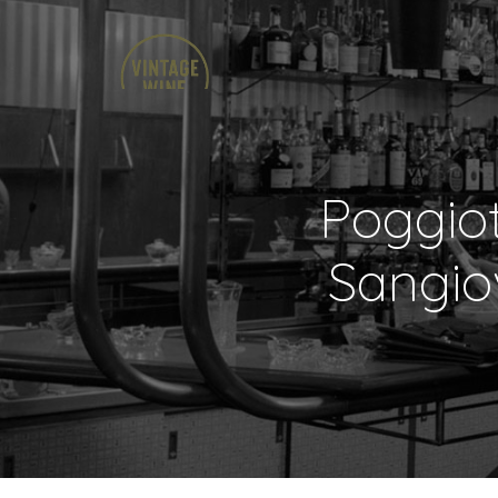
Poggio
Sangio