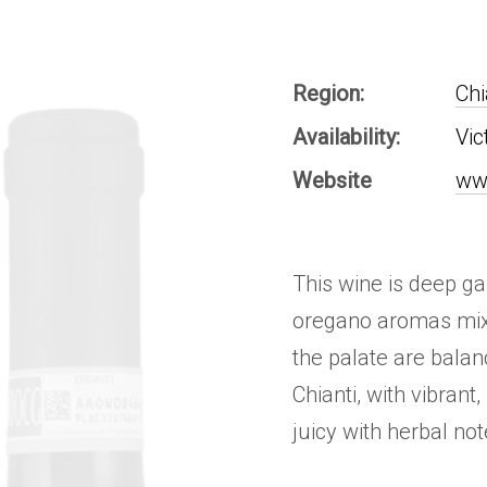
Region:
Chi
Availability:
Vic
Website
ww
This wine is deep ga
oregano aromas mix 
the palate are balanc
Chianti, with vibrant
juicy with herbal not