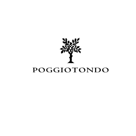
Events
Videos
News & Reviews
Privacy Policy