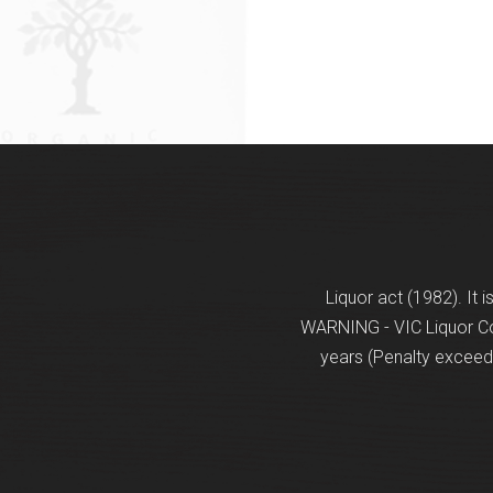
Liquor act (1982). It 
WARNING - VIC Liquor Con
years (Penalty exceeds