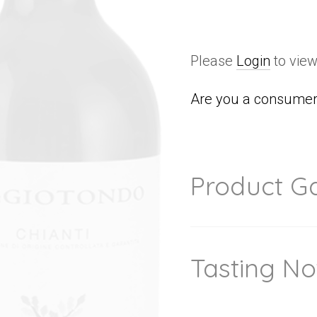
Please
Login
to view
Are you a consumer 
Product Ga
Tasting No