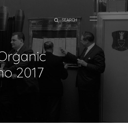
HOME
BRANDS
PRODUCTS
ABOUT
Organic
TRADE
CONTACT
no 2017
TRADE
Trade Login
Account Application
Purchasing Info