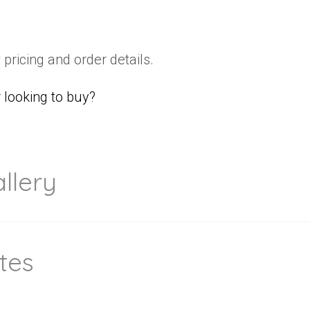
 pricing and order details.
looking to buy?
llery
tes