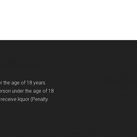
er the age of 18 years.
erson under the age of 18
receive liquor (Penalty