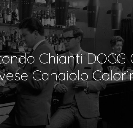
tondo Chianti DOCG 
vese Canaiolo Colori