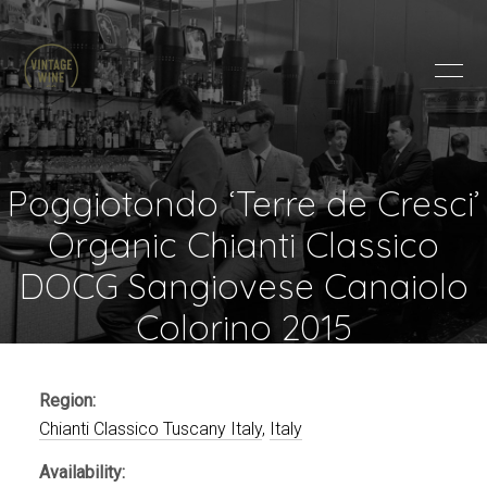
HOME
BRANDS
PRODUCTS
ABOUT
Poggiotondo ‘Terre de Cresci’
TRADE
Organic Chianti Classico
CONTACT
DOCG Sangiovese Canaiolo
Colorino 2015
TRADE
Trade Login
Account Application
Region:
Purchasing Info
Chianti Classico Tuscany Italy
,
Italy
Availability: