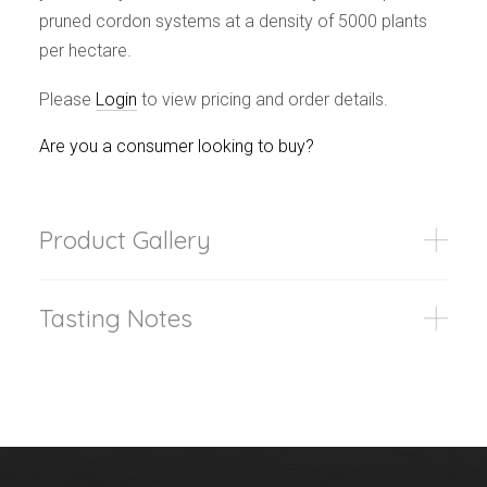
pruned cordon systems at a density of 5000 plants
per hectare.
Please
Login
to view pricing and order details.
Are you a consumer looking to buy?
Product Gallery
Tasting Notes