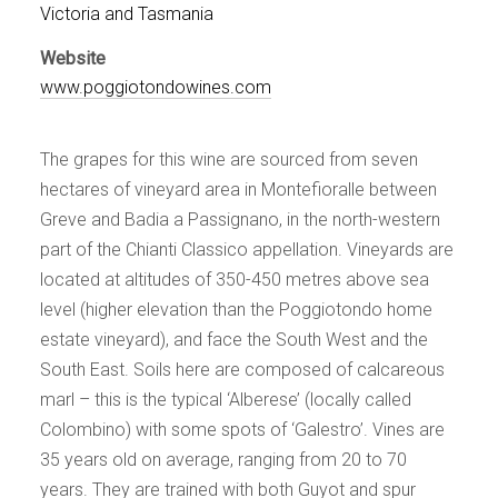
Events
Victoria and Tasmania
Videos
Website
News & Reviews
www.poggiotondowines.com
Privacy Policy
The grapes for this wine are sourced from seven
hectares of vineyard area in Montefioralle between
Greve and Badia a Passignano, in the north-western
part of the Chianti Classico appellation. Vineyards are
located at altitudes of 350-450 metres above sea
level (higher elevation than the Poggiotondo home
estate vineyard), and face the South West and the
South East. Soils here are composed of calcareous
marl – this is the typical ‘Alberese’ (locally called
Colombino) with some spots of ‘Galestro’. Vines are
35 years old on average, ranging from 20 to 70
years. They are trained with both Guyot and spur