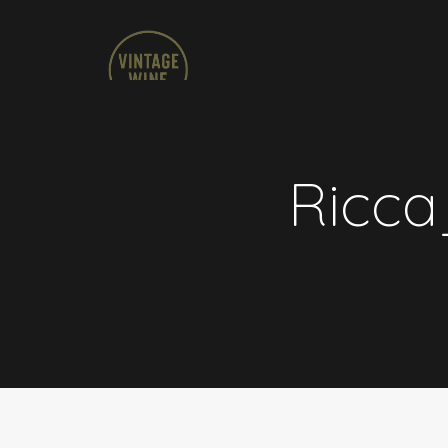
Ricca