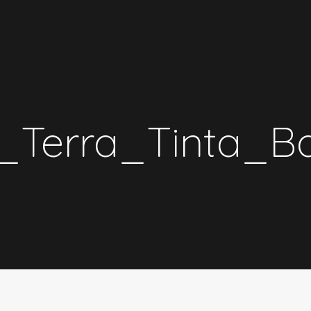
_Terra_Tinta_B