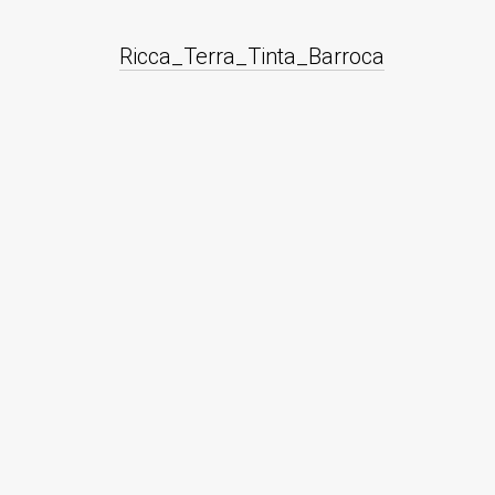
Ricca_Terra_Tinta_Barroca