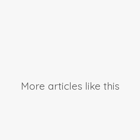
More articles like this