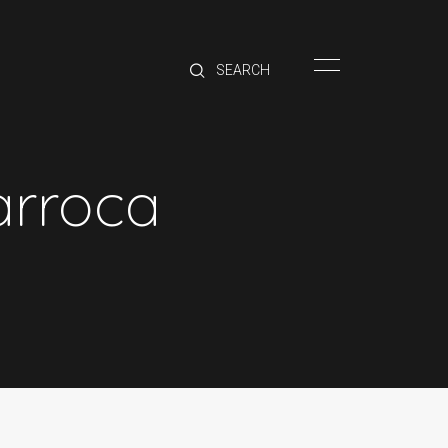
HOME
BRANDS
PRODUCTS
ABOUT
arroca
TRADE
CONTACT
TRADE
Trade Login
Account Application
Purchasing Info