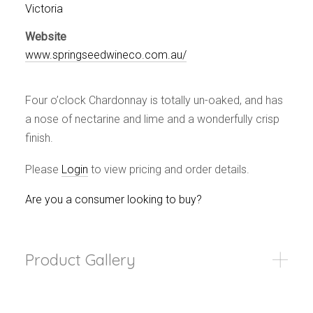
Events
Victoria
Videos
Website
News & Reviews
www.springseedwineco.com.au/
Privacy Policy
Four o’clock Chardonnay is totally un-oaked, and has
a nose of nectarine and lime and a wonderfully crisp
finish.
Please
Login
to view pricing and order details.
Are you a consumer looking to buy?
Product Gallery