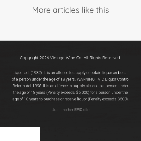
Events
More articles like this
Videos
News & Reviews
Privacy Policy
Copyright 2026 Vintage Wine Co. All Rights Reserved.
Liquor act (1982). It is an offence to supply or obtain liquor on behalf
of a person under the age of 18 years. WARNING - VIC Liquor Control
Reform Act 1998: It is an offence to supply alcohol to a person under
the age of 18 years (Penalty exceeds $6,000) for a person under the
age of 18 years to purchase or receive liquor (Penalty exceeds $500).
Just another
EPIC
site