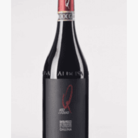
Events
Videos
News & Reviews
Privacy Policy