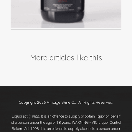
More articles like this
Copyright 2026 Vintage Wine Co. All Rights Reserved.
Liquor act (1982). It is an offence to supply or obtain liquor on behalf
of a person under the age of 18 years. WARNING - VIC Liquor Control
Reform Act 1998: It is an offence to supply alcohol to a person under