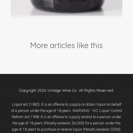
More articles like this
Copyright 2026 Vintage Wine Co. All Rights Reserved.
Liquor act (1982). It is an offence to supply or obtain liquor on behalf
of a person under the age of 18 years. WARNING - VIC Liquor Control
Reform Act 1998: It is an offence to supply alcohol to a person under
the age of 18 years (Penalty exceeds $6,000) for a person under the
age of 18 years to purchase or receive liquor (Penalty exceeds $500).