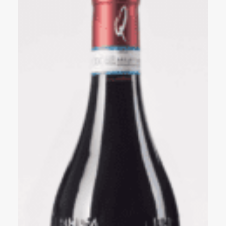
Events
Videos
News & Reviews
Privacy Policy