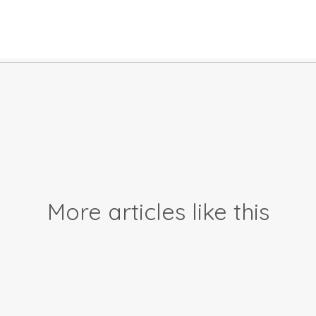
More articles like this