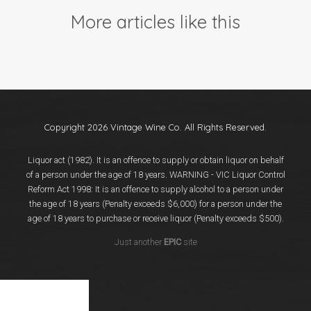
Events
More articles like this
Videos
News & Reviews
Privacy Policy
Copyright 2026 Vintage Wine Co. All Rights Reserved.
Liquor act (1982). It is an offence to supply or obtain liquor on behalf
of a person under the age of 18 years. WARNING - VIC Liquor Control
Reform Act 1998: It is an offence to supply alcohol to a person under
the age of 18 years (Penalty exceeds $6,000) for a person under the
age of 18 years to purchase or receive liquor (Penalty exceeds $500).
Just another
EPIC
site