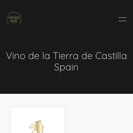
HOME
BRANDS
PRODUCTS
ABOUT
Vino de la Tierra de Castilla
TRADE
Spain
CONTACT
TRADE
Trade Login
Account Application
Purchasing Info