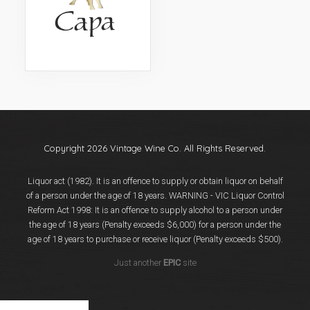
Events
Videos
News & Reviews
Privacy Policy
Copyright 2026 Vintage Wine Co. All Rights Reserved.
Liquor act (1982). It is an offence to supply or obtain liquor on behalf
of a person under the age of 18 years. WARNING - VIC Liquor Control
Reform Act 1998: It is an offence to supply alcohol to a person under
the age of 18 years (Penalty exceeds $6,000) for a person under the
age of 18 years to purchase or receive liquor (Penalty exceeds $500).
Just another
EPIC
site